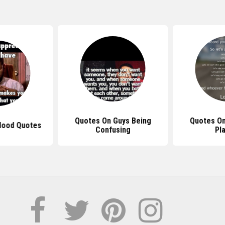
Quotes On Guys Being
Quotes On
Hood Quotes
Confusing
Pl