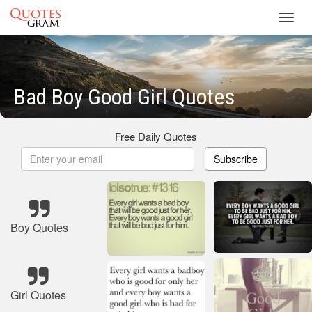
Toggl
navig
Bad Boy Good Girl Quotes
Free Daily Quotes
Subscribe
Boy Quotes
Girl Quotes