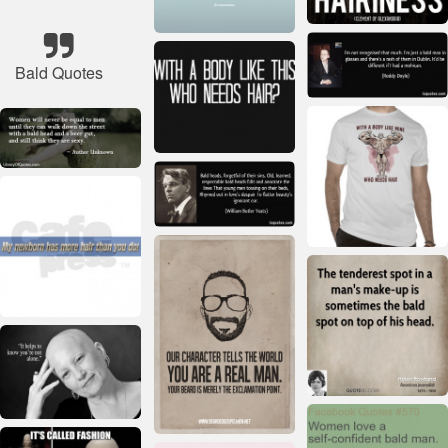
Bald Quotes