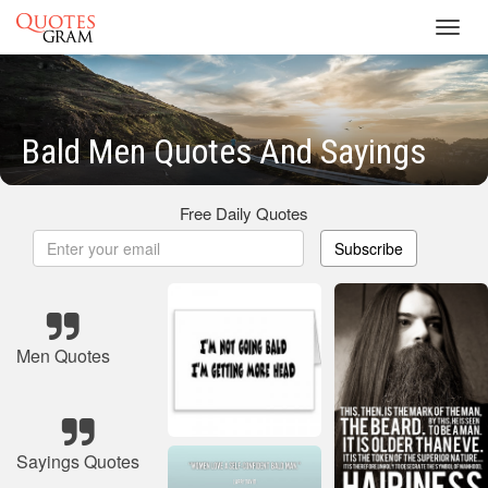
Toggl
navig
Bald Men Quotes And Sayings
Free Daily Quotes
Subscribe
Men Quotes
Sayings Quotes