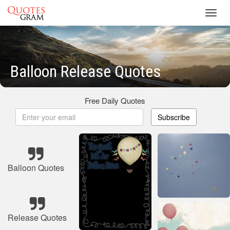
Toggl
navig
Balloon Release Quotes
Free Daily Quotes
Subscribe
Balloon Quotes
Release Quotes