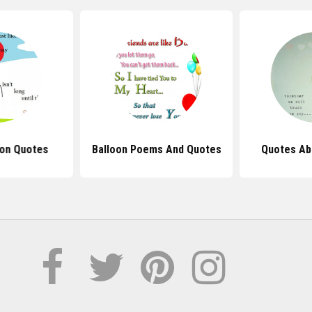
oon Quotes
Balloon Poems And Quotes
Quotes Ab