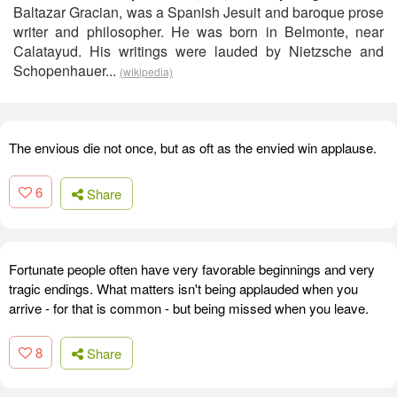
Baltazar Gracian, was a Spanish Jesuit and baroque prose
writer and philosopher. He was born in Belmonte, near
Calatayud. His writings were lauded by Nietzsche and
Schopenhauer...
(wikipedia)
The envious die not once, but as oft as the envied win applause.
6
Share
Fortunate people often have very favorable beginnings and very
tragic endings. What matters isn't being applauded when you
arrive - for that is common - but being missed when you leave.
8
Share