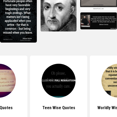
 Quotes
Teen Wise Quotes
Worldly W