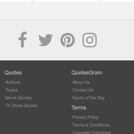
Quotes
QuotesGram
Authors
About Us
Topics
Contact Us
Movie Quotes
Quote of the Day
TV Show Quotes
Terms
Privacy Policy
Terms & Conditions
Copyright Complaint