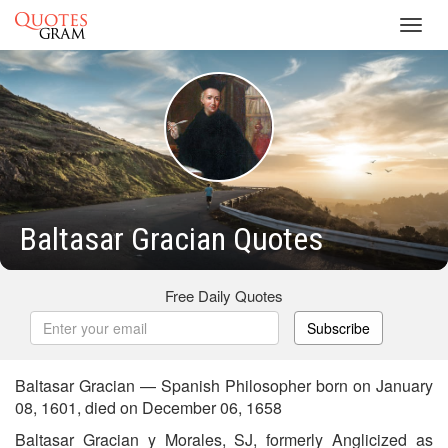
Toggl
navig
Baltasar Gracian Quotes
Free Daily Quotes
Subscribe
Baltasar Gracian — Spanish Philosopher born on January
08, 1601, died on December 06, 1658
Baltasar Gracian y Morales, SJ, formerly Anglicized as