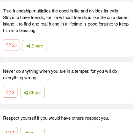
True friendship multiplies the good in life and divides its evils.
Strive to have friends, for life without friends is like life on a desert
island... to find one real friend in a lifetime is good fortune; to keep
him is a blessing.
25
Share
Never do anything when you are in a temper, for you will do
everything wrong.
2
Share
Respect yourself if you would have others respect you.
3