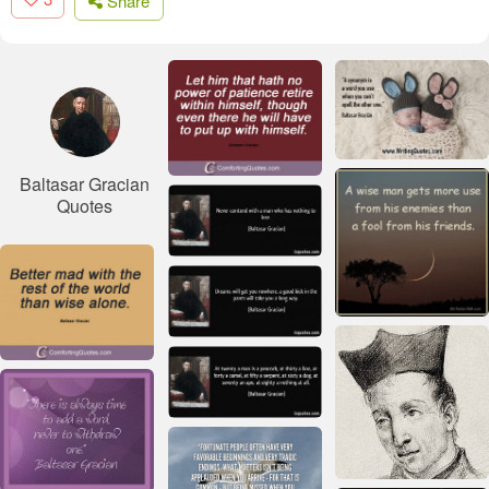
Share
Baltasar Gracian
Quotes