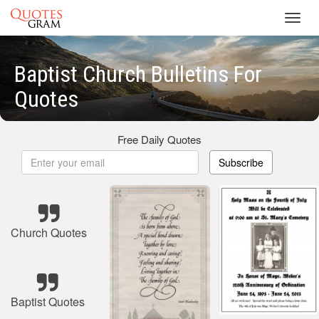
Toggl
navig
Baptist Church Bulletins For
Quotes
Free Daily Quotes
Subscribe
Church Quotes
Baptist Quotes