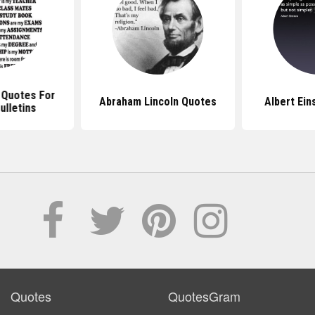
l Quotes For
Abraham Lincoln Quotes
Albert Ein
ulletins
Quotes
QuotesGram