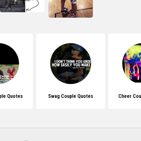
ple Quotes
Swag Couple Quotes
Cheer Cou