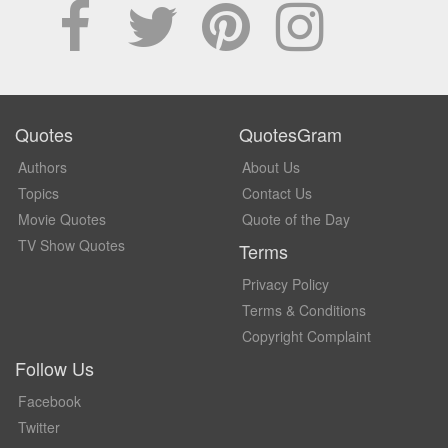
Quotes
QuotesGram
Authors
About Us
Topics
Contact Us
Movie Quotes
Quote of the Day
TV Show Quotes
Terms
Privacy Policy
Terms & Conditions
Copyright Complaint
Follow Us
Facebook
Twitter