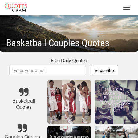
Toggl
navig
Basketball Couples Quotes
Free Daily Quotes
Subscribe
Basketball
Quotes
Couples Quotes