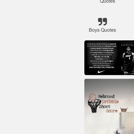
Quotes
Boys Quotes