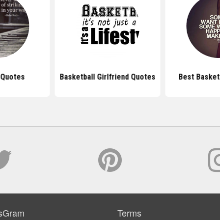
 Quotes
Basketball Girlfriend Quotes
Best Basket
sGram
Terms