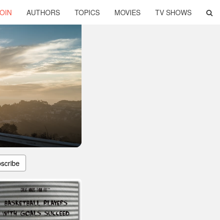
OIN
AUTHORS
TOPICS
MOVIES
TV SHOWS
scribe