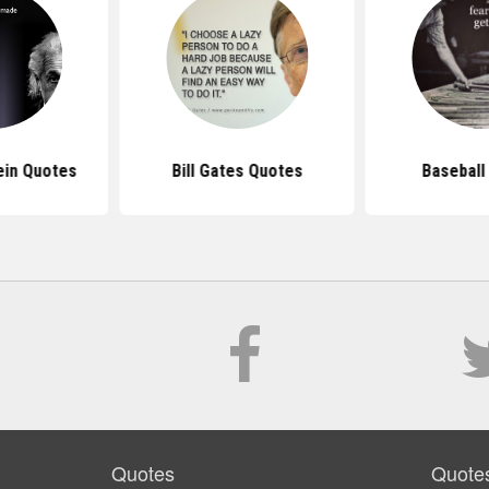
ein Quotes
Bill Gates Quotes
Baseball
Quotes
Quote