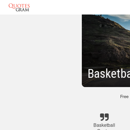
Basketba
Free
Basketball