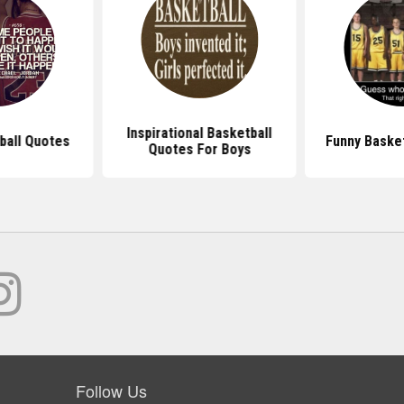
Inspirational Basketball
ball Quotes
Funny Baske
Quotes For Boys
Follow Us