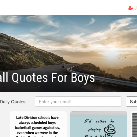
J
ll Quotes For Boys
 Daily Quotes
Sub