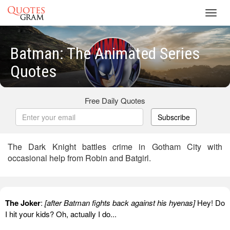
Toggl
navig
Batman: The Animated Series
Quotes
Free Daily Quotes
Subscribe
The Dark Knight battles crime in Gotham City with
occasional help from Robin and Batgirl.
The Joker
:
[after Batman fights back against his hyenas]
Hey! Do
I hit your kids? Oh, actually I do...