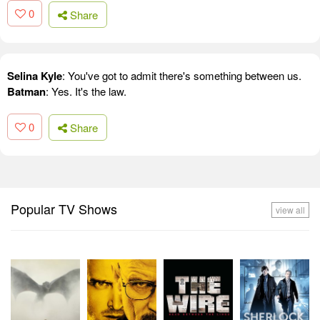
0
Share
Selina Kyle
: You've got to admit there's something between us.
Batman
: Yes. It's the law.
0
Share
Popular TV Shows
view all