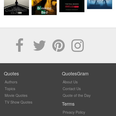
Quotes
QuotesGram
Authors
About Us
Topics
Contact Us
Movie Quotes
Quote of the Day
TV Show Quotes
Terms
Privacy Policy