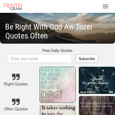
Toggl
navig
Be Right With God Aw Tozer
Quotes Often
Free Daily Quotes
Subscribe
Right Quotes
Often Quotes