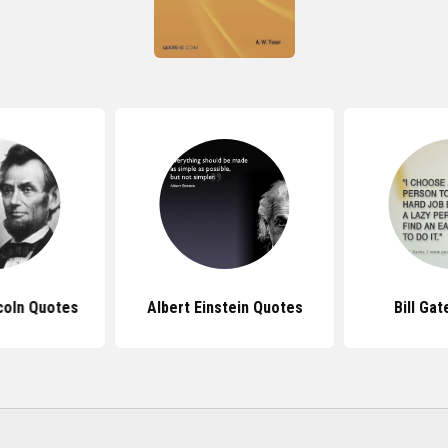
coln Quotes
Albert Einstein Quotes
Bill Ga