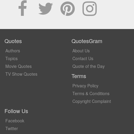
Quotes
QuotesGram
Authors
About Us
Topics
Contact Us
Movie Quotes
Quote of the Day
TV Show Quotes
Terms
Privacy Policy
Terms & Conditions
Copyright Complaint
Follow Us
Facebook
Twitter