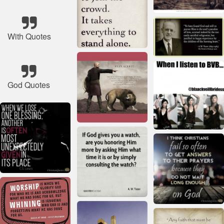
With Quotes
God Quotes