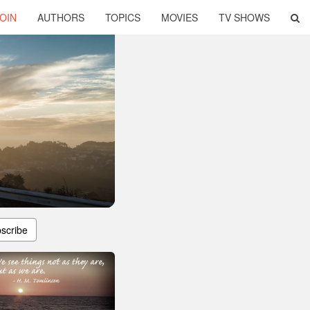
OIN
AUTHORS
TOPICS
MOVIES
TV SHOWS
scribe