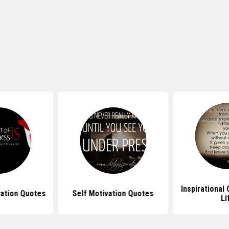
Inspirational
vation Quotes
Self Motivation Quotes
Li