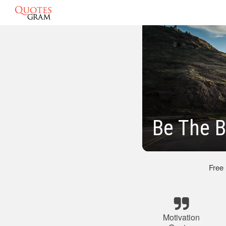
Be The B
Free
Motivation