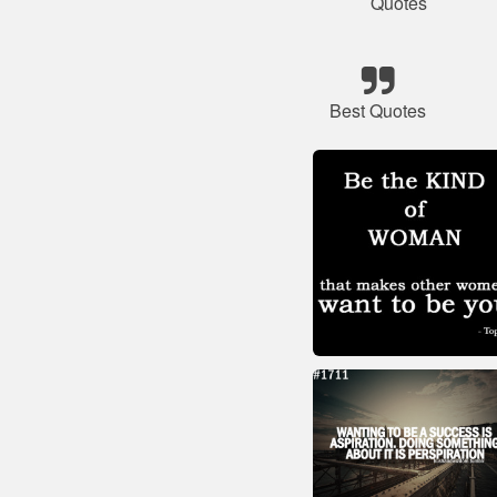
Quotes
Best Quotes