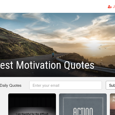
J
est Motivation Quotes
 Daily Quotes
Sub