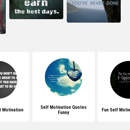
Self Motivation Quotes
 Motivation
Fun Self Moti
Funny