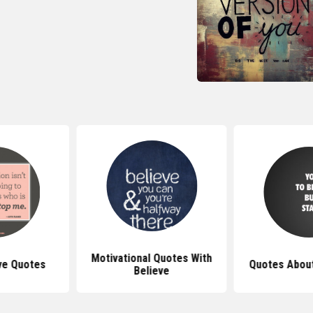
Motivational Quotes With
ve Quotes
Quotes About
Believe