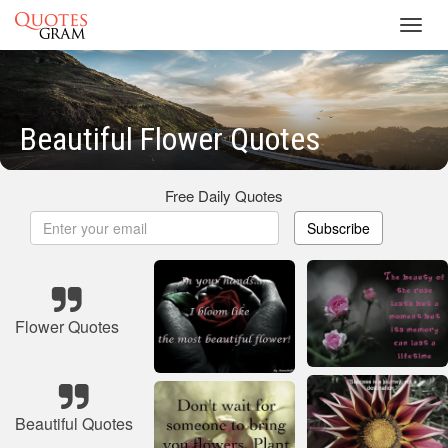
Toggl
navig
Beautiful Flower Quotes
Free Daily Quotes
Subscribe
Flower Quotes
Beautiful Quotes