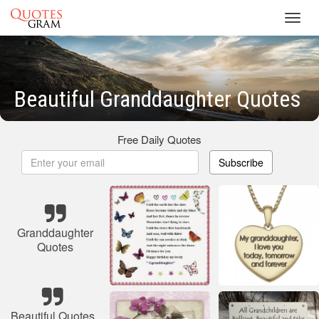
Toggl
navig
Beautiful Granddaughter Quotes
Free Daily Quotes
Subscribe
Granddaughter
Quotes
Beautiful Quotes