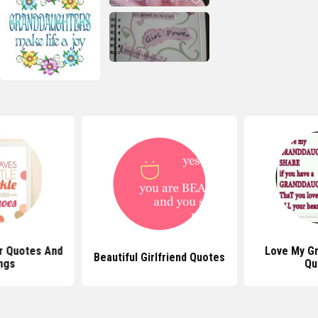
r Quotes And
Love My G
Beautiful Girlfriend Quotes
ngs
Qu