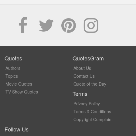
Quotes
QuotesGram
Authors
About Us
Topics
Contact Us
Movie Quotes
Quote of the Day
TV Show Quotes
Terms
Privacy Policy
Terms & Conditions
Copyright Complaint
Follow Us