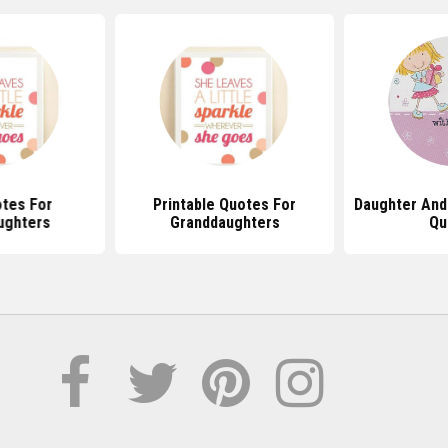
tes For
Printable Quotes For
Daughter And
ughters
Granddaughters
Qu