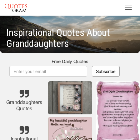
Toggl
navig
Inspirational Quotes About
Granddaughters
Free Daily Quotes
Subscribe
Granddaughters
Quotes
Inspirational