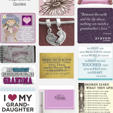
Quotes