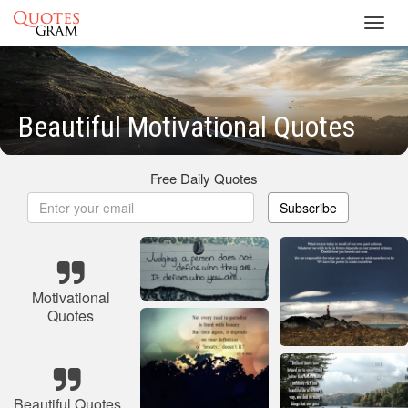
Toggl
navig
Beautiful Motivational Quotes
Free Daily Quotes
Subscribe
Motivational
Quotes
Beautiful Quotes