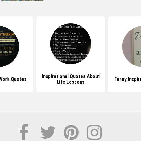
Inspirational Quotes About
 Work Quotes
Funny Inspir
Life Lessons