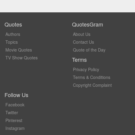
Quotes
QuotesGram
Authors
About Us
Topics
Contact Us
Movie Quotes
Quote of the Day
TV Show Quotes
Terms
Privacy Policy
Terms & Conditions
Copyright Complaint
Follow Us
Facebook
Twitter
Pinterest
Instagram