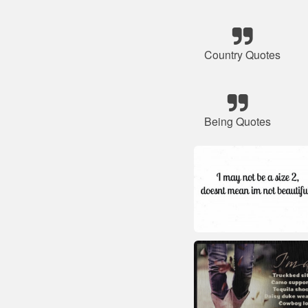
Country Quotes
Being Quotes