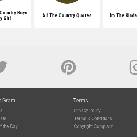
Country Boys
All The Country Quotes
Im The Kinda
y Girl
sGram
Terms
Us
Privacy Policy
 Us
Terms & Conditions
f the Day
Copyright Complaint