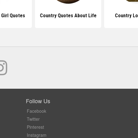
 Girl Quotes
Country Quotes About Life
Country L
Follow Us
Facebook
Twitter
Pinterest
Instagram