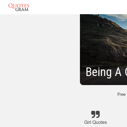
Being A 
Free
Girl Quotes