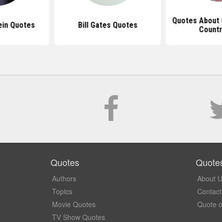
Quotes About 
ein Quotes
Bill Gates Quotes
Countr
Quotes
Quote
Authors
About 
Topics
Contact
Movie Quotes
Quote o
TV Show Quotes