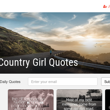
J
Country Girl Quotes
 Daily Quotes
Sub