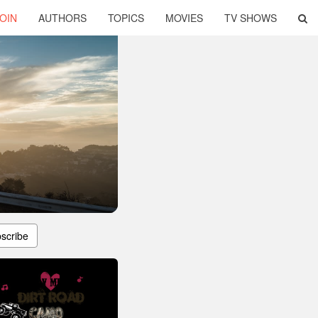
OIN
AUTHORS
TOPICS
MOVIES
TV SHOWS
scribe