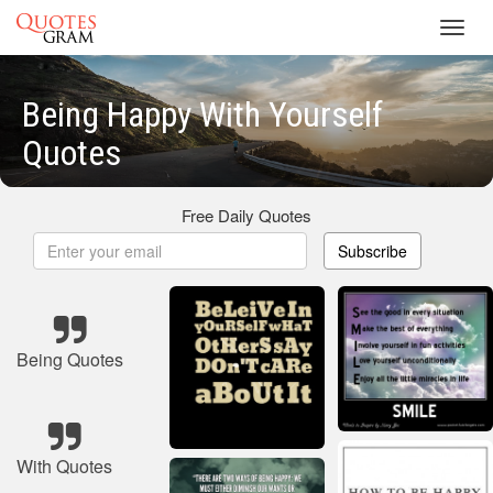
Toggl
navig
Being Happy With Yourself
Quotes
Free Daily Quotes
Subscribe
Being Quotes
With Quotes