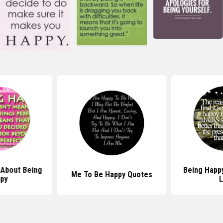
About Being
Being Happ
Me To Be Happy Quotes
py
L