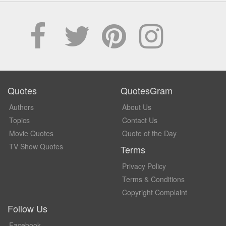
Quotes
QuotesGram
Authors
About Us
Topics
Contact Us
Movie Quotes
Quote of the Day
TV Show Quotes
Terms
Privacy Policy
Terms & Conditions
Copyright Complaint
Follow Us
Facebook