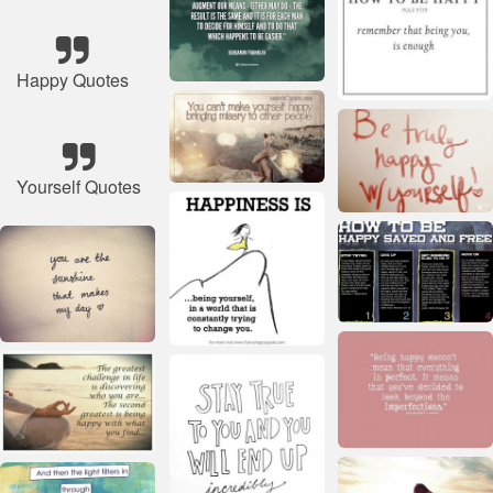
Happy Quotes
Yourself Quotes