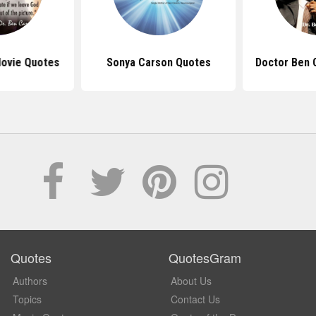
ovie Quotes
Sonya Carson Quotes
Doctor Ben 
Quotes
QuotesGram
Authors
About Us
Topics
Contact Us