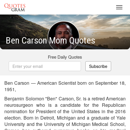
Toggl
navig
Ben Carson Mom Quotes
Free Daily Quotes
Subscribe
Ben Carson — American Scientist born on September 18,
1951,
Benjamin Solomon "Ben" Carson, Sr. is a retired American
neurosurgeon who is a candidate for the Republican
nomination for President of the United States in the 2016
election. Born in Detroit, Michigan and a graduate of Yale
University and the University of Michigan Medical School,