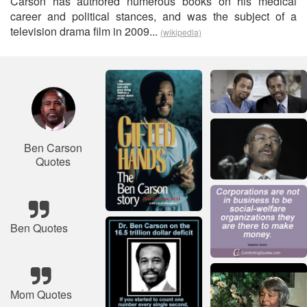
Carson has authored numerous books on his medical
career and political stances, and was the subject of a
television drama film in 2009...
(wikipedia)
Ben Carson
Quotes
Ben Quotes
Mom Quotes