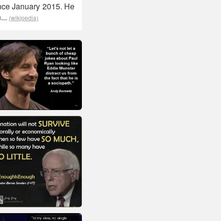
nce January 2015. He
...
(wikipedia)