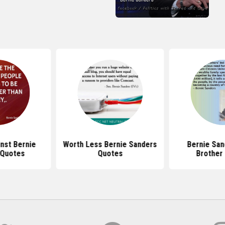
nst Bernie
Worth Less Bernie Sanders
Bernie San
 Quotes
Quotes
Brother