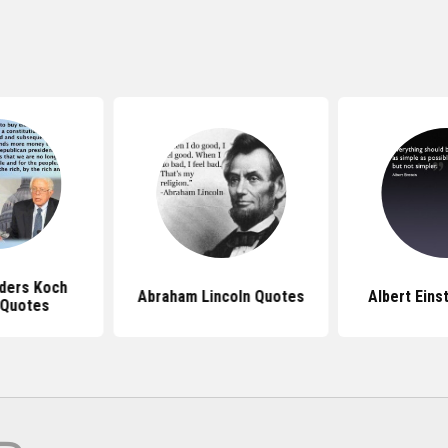
ders Koch
Abraham Lincoln Quotes
Albert Eins
 Quotes