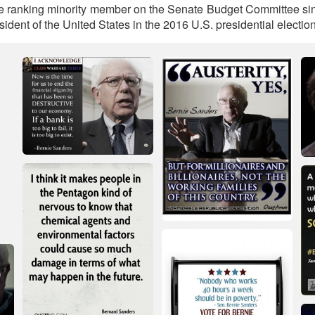
e ranking minority member on the Senate Budget Committee si
sident of the United States in the 2016 U.S. presidential election