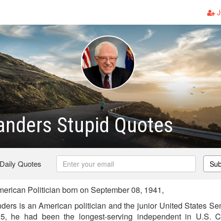
J
anders Stupid Quotes
 Daily Quotes
Sub
rican Politician born on September 08, 1941,
ders is an American politician and the junior United States Se
, he had been the longest-serving independent in U.S. Co