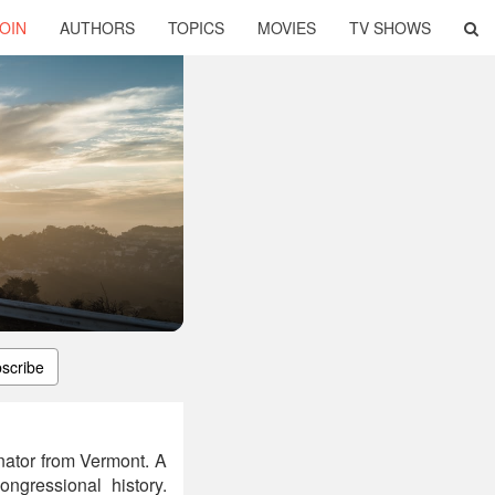
OIN
AUTHORS
TOPICS
MOVIES
TV SHOWS
scribe
nator from Vermont. A
ngressional history.