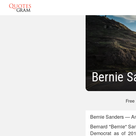
Bernie S
Free
Bernie Sanders — Ame
Bernard "Bernie" San
Democrat as of 2015