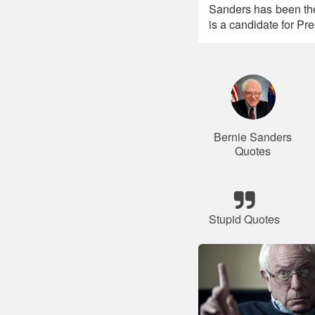
Sanders has been th
is a candidate for Pre
Bernie Sanders
Quotes
Stupid Quotes