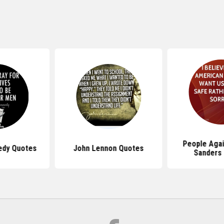
People Agai
edy Quotes
John Lennon Quotes
Sanders