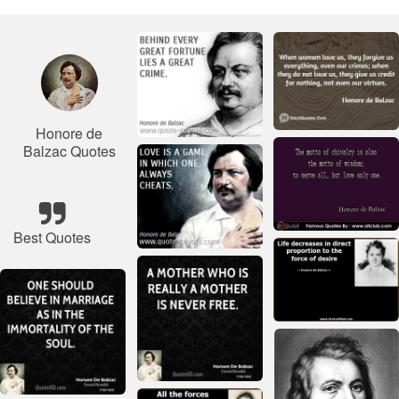
Honore de
Balzac Quotes
Best Quotes