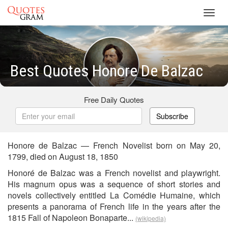
Toggl
navig
Best Quotes Honore De Balzac
Free Daily Quotes
Subscribe
Honore de Balzac — French Novelist born on May 20,
1799, died on August 18, 1850
Honoré de Balzac was a French novelist and playwright.
His magnum opus was a sequence of short stories and
novels collectively entitled La Comédie Humaine, which
presents a panorama of French life in the years after the
1815 Fall of Napoleon Bonaparte...
(wikipedia)