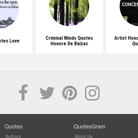
Criminal Minds Quotes
Artist Hon
otes Love
Honore De Balzac
Qu
Quotes
QuotesGram
Authors
About Us