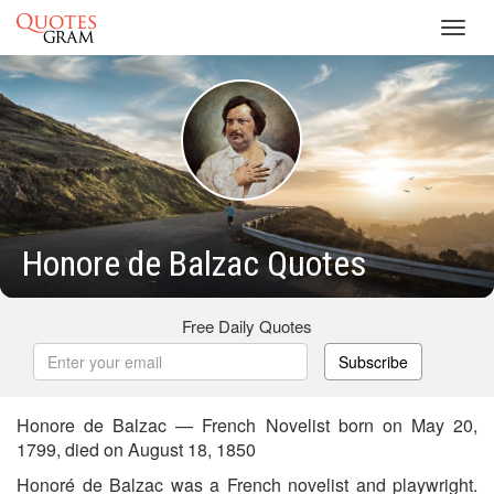
Toggl
navig
Honore de Balzac Quotes
Free Daily Quotes
Subscribe
Honore de Balzac — French Novelist born on May 20,
1799, died on August 18, 1850
Honoré de Balzac was a French novelist and playwright.