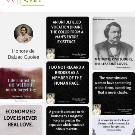
Share
Honore de
Balzac Quotes