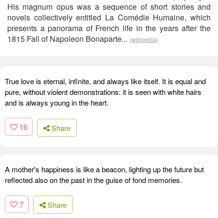
His magnum opus was a sequence of short stories and
novels collectively entitled La Comédie Humaine, which
presents a panorama of French life in the years after the
1815 Fall of Napoleon Bonaparte...
(wikipedia)
True love is eternal, infinite, and always like itself. It is equal and
pure, without violent demonstrations: it is seen with white hairs
and is always young in the heart.
16
Share
A mother's happiness is like a beacon, lighting up the future but
reflected also on the past in the guise of fond memories.
7
Share