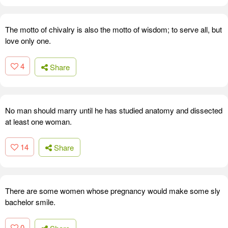
The motto of chivalry is also the motto of wisdom; to serve all, but
love only one.
4
Share
No man should marry until he has studied anatomy and dissected
at least one woman.
14
Share
There are some women whose pregnancy would make some sly
bachelor smile.
0