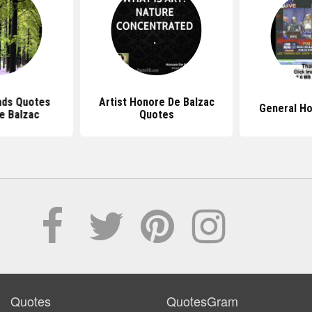
nds Quotes
Artist Honore De Balzac
General H
e Balzac
Quotes
Quotes
QuotesGram