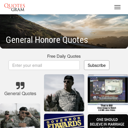
Toggl
navig
General Honore Quotes
Free Daily Quotes
Subscribe
General Quotes