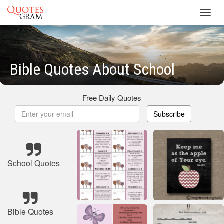
Toggl
navig
Bible Quotes About School
Free Daily Quotes
Subscribe
School Quotes
Bible Quotes