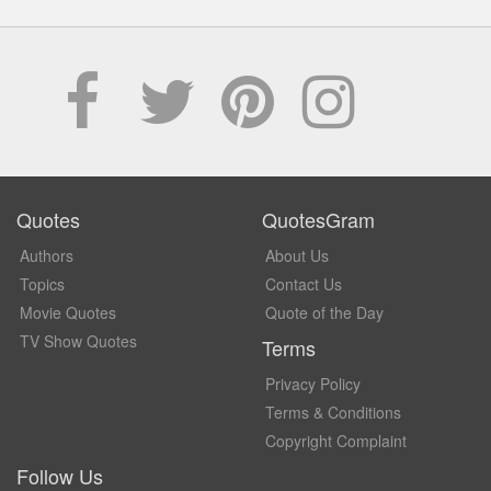
Quotes
QuotesGram
Authors
About Us
Topics
Contact Us
Movie Quotes
Quote of the Day
TV Show Quotes
Terms
Privacy Policy
Terms & Conditions
Copyright Complaint
Follow Us