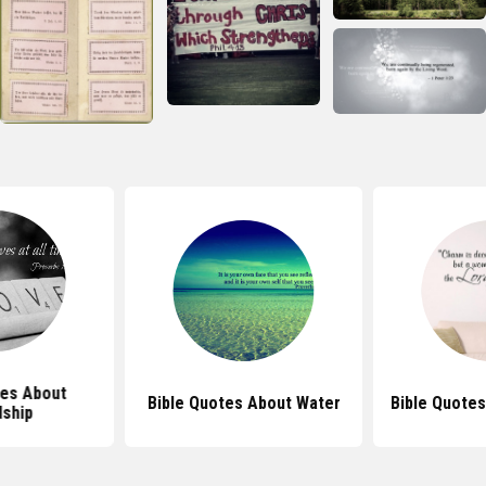
tes About
Bible Quotes About Water
Bible Quote
dship