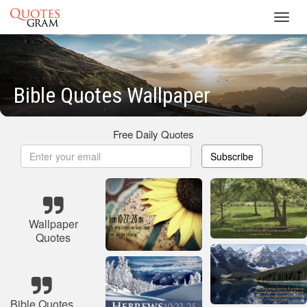
Toggl
navig
Bible Quotes Wallpaper
Free Daily Quotes
Subscribe
Wallpaper
Quotes
Bible Quotes