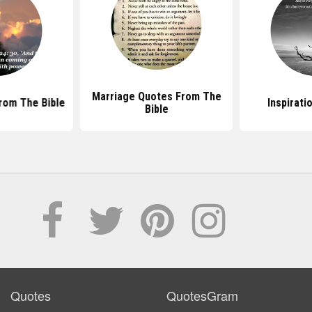
Marriage Quotes From The
rom The Bible
Inspirati
Bible
Quotes
QuotesGram