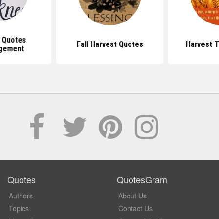
n Quotes
Fall Harvest Quotes
Harvest 
gement
Quotes
QuotesGram
Authors
About Us
Topics
Contact Us