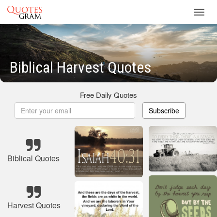
Toggl
navig
Biblical Harvest Quotes
Free Daily Quotes
Subscribe
Biblical Quotes
Harvest Quotes