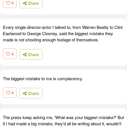
4
Share
Every single director-actor I talked to, from Warren Beatty to Clint
Eastwood to George Clooney, said the biggest mistake they
made is not shooting enough footage of themselves.
4
Share
The biggest mistake to me is complacency.
4
Share
The press keep asking me, 'What was your biggest mistake?' But
if I had made a big mistake, they'd all be writing about it, wouldn't