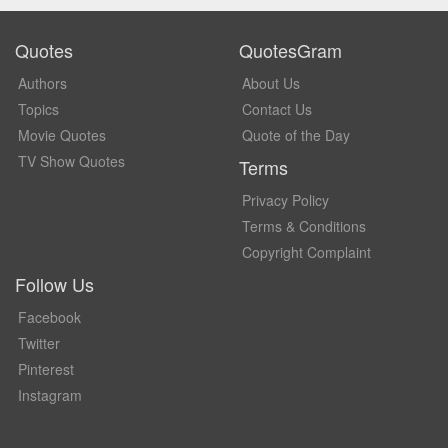
Quotes
QuotesGram
Authors
About Us
Topics
Contact Us
Movie Quotes
Quote of the Day
TV Show Quotes
Terms
Privacy Policy
Terms & Conditions
Copyright Complaint
Follow Us
Facebook
Twitter
Pinterest
Instagram