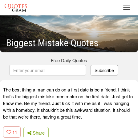
Toggl
navig
Biggest Mistake Quotes
Free Daily Quotes
Subscribe
The best thing a man can do on a first date is be a friend. I think
that's the biggest mistake men make on the first date. Just get to
know me. Be my friend. Just kick it with me as if I was hanging
with a homeboy. It shouldn't be this awkward situation. It should
be that we're there, having a great time.
11
Share