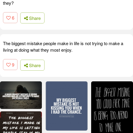
they?
6
Share
The biggest mistake people make in life is not trying to make a
living at doing what they most enjoy.
9
Share