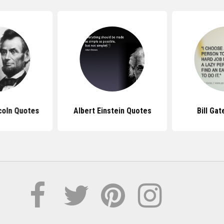
coln Quotes
Albert Einstein Quotes
Bill Ga