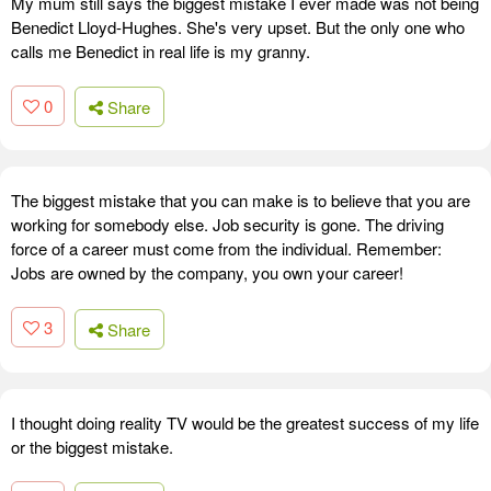
My mum still says the biggest mistake I ever made was not being
Benedict Lloyd-Hughes. She's very upset. But the only one who
calls me Benedict in real life is my granny.
0
Share
The biggest mistake that you can make is to believe that you are
working for somebody else. Job security is gone. The driving
force of a career must come from the individual. Remember:
Jobs are owned by the company, you own your career!
3
Share
I thought doing reality TV would be the greatest success of my life
or the biggest mistake.