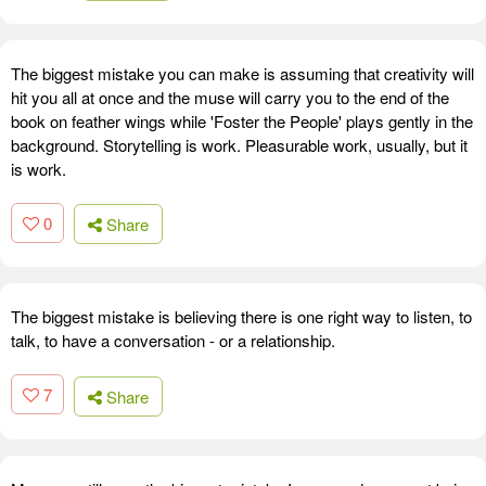
The biggest mistake you can make is assuming that creativity will
hit you all at once and the muse will carry you to the end of the
book on feather wings while 'Foster the People' plays gently in the
background. Storytelling is work. Pleasurable work, usually, but it
is work.
0
Share
The biggest mistake is believing there is one right way to listen, to
talk, to have a conversation - or a relationship.
7
Share