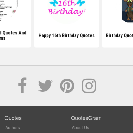
nd Quotes And
Happy 16th Birthday Quotes
Birthday Quo
ms
Quotes
QuotesGram
Authors
About Us