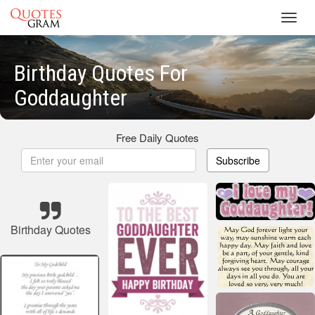
Toggl
navig
Birthday Quotes For
Goddaughter
Free Daily Quotes
Subscribe
Birthday Quotes