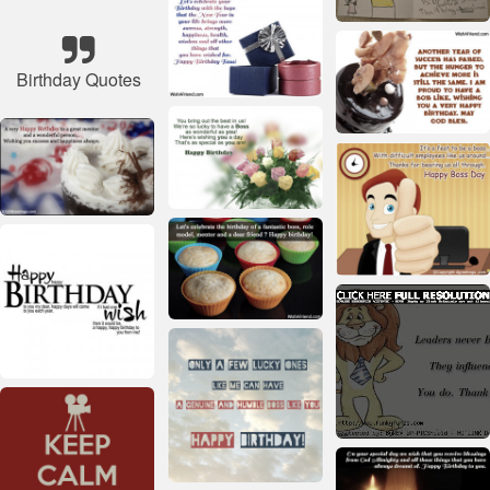
Birthday Quotes