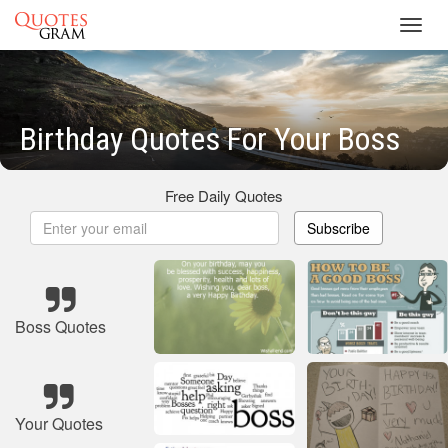
Toggl
navig
Birthday Quotes For Your Boss
Free Daily Quotes
Subscribe
Boss Quotes
Your Quotes