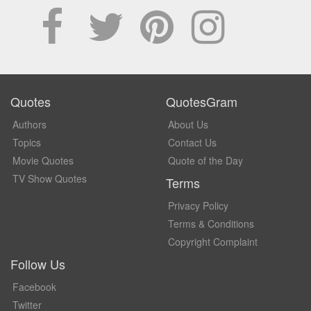
Quotes
QuotesGram
Authors
About Us
Topics
Contact Us
Movie Quotes
Quote of the Day
TV Show Quotes
Terms
Privacy Policy
Terms & Conditions
Copyright Complaint
Follow Us
Facebook
Twitter