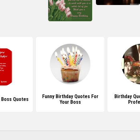
Funny Birthday Quotes For
Birthday Qu
y Boss Quotes
Your Boss
Profe