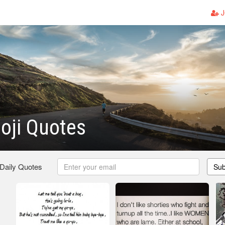
J
oji Quotes
 Daily Quotes
Sub