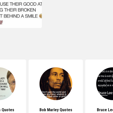
s Quotes
Bob Marley Quotes
Bruce Le