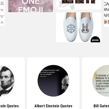
coln Quotes
Albert Einstein Quotes
Bill Gate