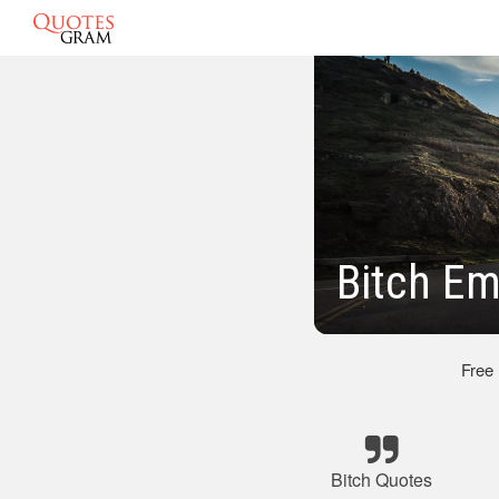
Bitch Em
Free
Bitch Quotes