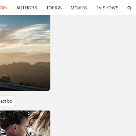
OIN
AUTHORS
TOPICS
MOVIES
TV SHOWS
scribe