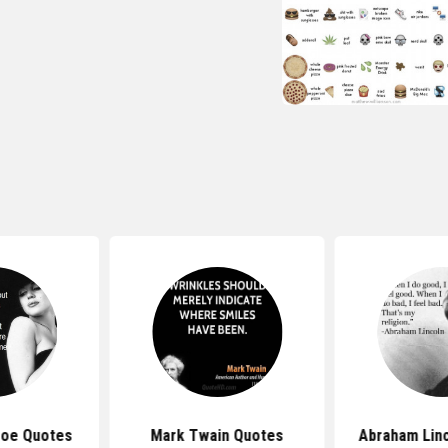
roe Quotes
Mark Twain Quotes
Abraham Lin