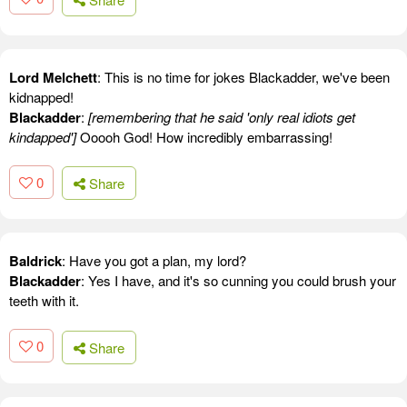
Lord Melchett
: This is no time for jokes Blackadder, we've been
kidnapped!
Blackadder
:
[remembering that he said 'only real idiots get
kindapped']
Ooooh God! How incredibly embarrassing!
0
Share
Baldrick
: Have you got a plan, my lord?
Blackadder
: Yes I have, and it's so cunning you could brush your
teeth with it.
0
Share