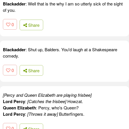
Blackadder
: Well that is the why I am so utterly sick of the sight
of you.
0
Share
Blackadder
: Shut up, Balders. You'd laugh at a Shakespeare
comedy.
0
Share
[Percy and Queen Elizabeth are playing frisbee]
Lord Percy
:
[Catches the frisbee]
Howzat.
Queen Elizabeth
: Percy, who's Queen?
Lord Percy
:
[Throws it away]
Butterfingers.
0
Share