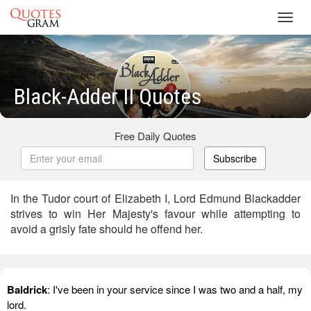
Toggl
navig
Black-Adder II Quotes
Free Daily Quotes
Subscribe
In the Tudor court of Elizabeth I, Lord Edmund Blackadder
strives to win Her Majesty's favour while attempting to
avoid a grisly fate should he offend her.
Baldrick
: I've been in your service since I was two and a half, my
lord.