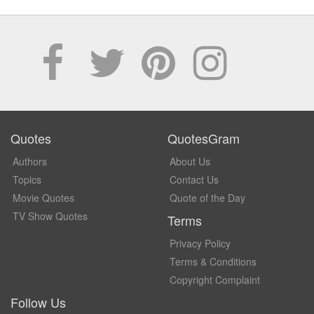
Quotes
QuotesGram
Authors
About Us
Topics
Contact Us
Movie Quotes
Quote of the Day
TV Show Quotes
Terms
Privacy Policy
Terms & Conditions
Copyright Complaint
Follow Us