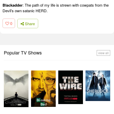
Blackadder
: The path of my life is strewn with cowpats from the
Devil's own satanic HERD.
0
Share
Popular TV Shows
view all