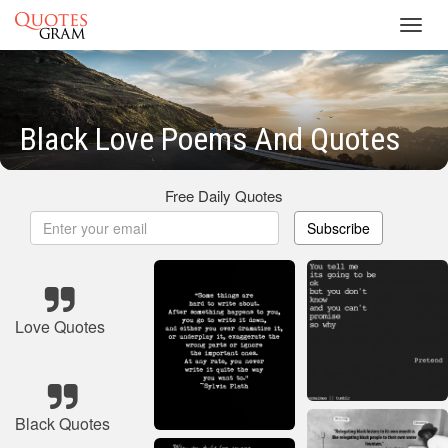
Toggl
navig
Black Love Poems And Quotes
Free Daily Quotes
Subscribe
Love Quotes
Black Quotes