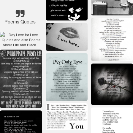
Poems Quotes