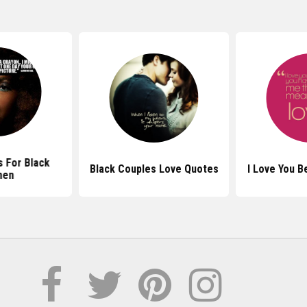
 For Black
Black Couples Love Quotes
I Love You 
en