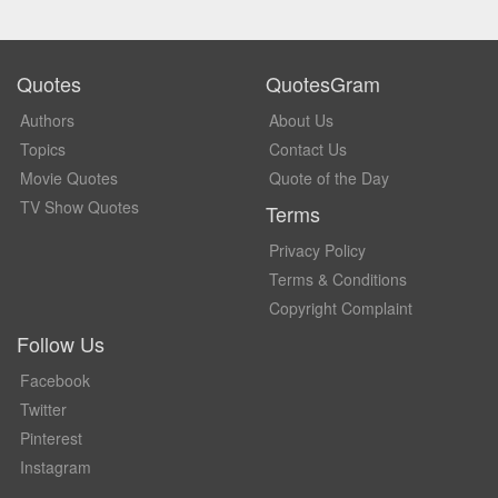
Quotes
QuotesGram
Authors
About Us
Topics
Contact Us
Movie Quotes
Quote of the Day
TV Show Quotes
Terms
Privacy Policy
Terms & Conditions
Copyright Complaint
Follow Us
Facebook
Twitter
Pinterest
Instagram