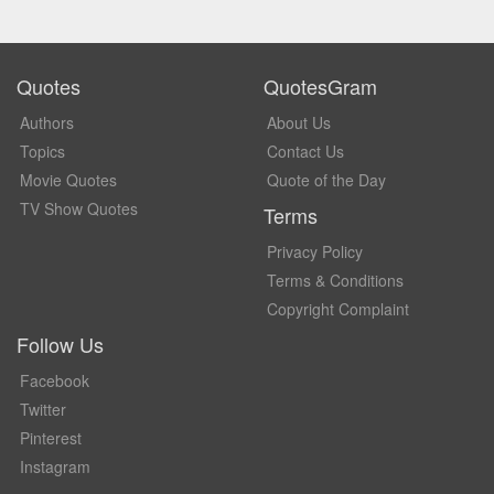
Quotes
QuotesGram
Authors
About Us
Topics
Contact Us
Movie Quotes
Quote of the Day
TV Show Quotes
Terms
Privacy Policy
Terms & Conditions
Copyright Complaint
Follow Us
Facebook
Twitter
Pinterest
Instagram