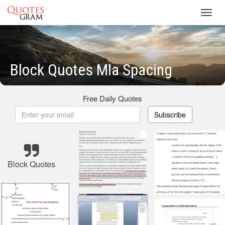
Toggl
navig
Block Quotes Mla Spacing
Free Daily Quotes
Subscribe
Block Quotes