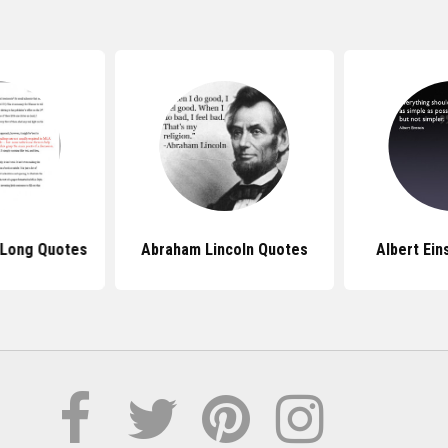
 Long Quotes
Abraham Lincoln Quotes
Albert Ein