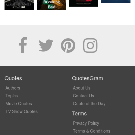
Quotes
QuotesGram
Authors
About Us
Topics
Contact Us
Movie Quotes
Quote of the Day
TV Show Quotes
Terms
Privacy Policy
Terms & Conditions