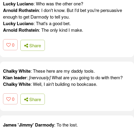
Lucky Luciano
: Who was the other one?
Arnold Rothstein
: I don't know. But I'd bet you're persuasive
enough to get Darmody to tell you.
Lucky Luciano
: That's a good bet.
Arnold Rothstein
: The only kind I make.
0
Share
Chalky White
: These here are my daddy tools.
Klan leader
:
[nervously]
What are you going to do with them?
Chalky White
: Well, I ain't building no bookcase.
0
Share
James 'Jimmy' Darmody
: To the lost.