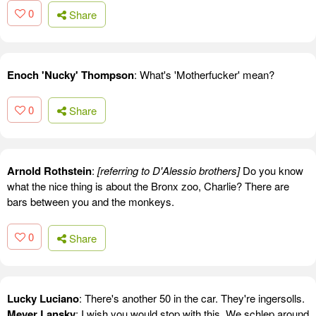
0
Share
Enoch 'Nucky' Thompson
: What's 'Motherfucker' mean?
0
Share
Arnold Rothstein
:
[referring to D'Alessio brothers]
Do you know
what the nice thing is about the Bronx zoo, Charlie? There are
bars between you and the monkeys.
0
Share
Lucky Luciano
: There's another 50 in the car. They're ingersolls.
Meyer Lansky
: I wish you would stop with this. We schlep around