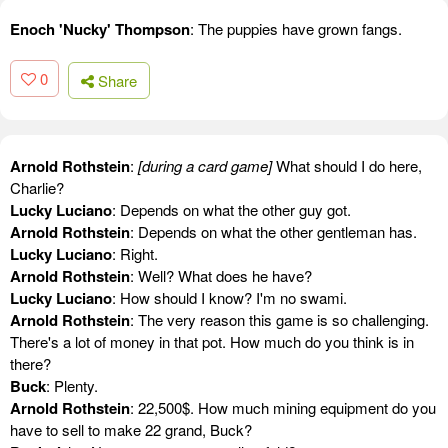
Enoch 'Nucky' Thompson
: The puppies have grown fangs.
0
Share
Arnold Rothstein
:
[during a card game]
What should I do here,
Charlie?
Lucky Luciano
: Depends on what the other guy got.
Arnold Rothstein
: Depends on what the other gentleman has.
Lucky Luciano
: Right.
Arnold Rothstein
: Well? What does he have?
Lucky Luciano
: How should I know? I'm no swami.
Arnold Rothstein
: The very reason this game is so challenging.
There's a lot of money in that pot. How much do you think is in
there?
Buck
: Plenty.
Arnold Rothstein
: 22,500$. How much mining equipment do you
have to sell to make 22 grand, Buck?