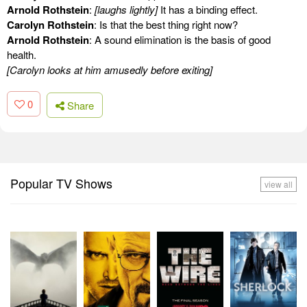
Arnold Rothstein
:
[laughs lightly]
It has a binding effect.
Carolyn Rothstein
: Is that the best thing right now?
Arnold Rothstein
: A sound elimination is the basis of good
health.
[Carolyn looks at him amusedly before exiting]
0
Share
Popular TV Shows
view all