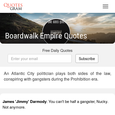
Toggl
navig
Boardwalk Empire Quotes
Free Daily Quotes
Subscribe
An Atlantic City politician plays both sides of the law,
conspiring with gangsters during the Prohibition era.
James 'Jimmy' Darmody
: You can't be half a gangster, Nucky.
Not anymore.