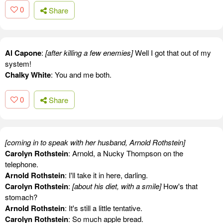
0
Share
Al Capone
:
[after killing a few enemies]
Well I got that out of my
system!
Chalky White
: You and me both.
0
Share
[coming in to speak with her husband, Arnold Rothstein]
Carolyn Rothstein
: Arnold, a Nucky Thompson on the
telephone.
Arnold Rothstein
: I'll take it in here, darling.
Carolyn Rothstein
:
[about his diet, with a smile]
How's that
stomach?
Arnold Rothstein
: It's still a little tentative.
Carolyn Rothstein
: So much apple bread.