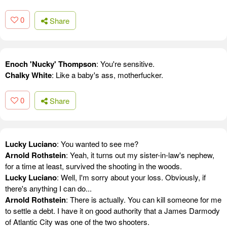
0
Share
Enoch 'Nucky' Thompson
: You're sensitive.
Chalky White
: Like a baby's ass, motherfucker.
0
Share
Lucky Luciano
: You wanted to see me?
Arnold Rothstein
: Yeah, it turns out my sister-in-law's nephew,
for a time at least, survived the shooting in the woods.
Lucky Luciano
: Well, I'm sorry about your loss. Obviously, if
there's anything I can do...
Arnold Rothstein
: There is actually. You can kill someone for me
to settle a debt. I have it on good authority that a James Darmody
of Atlantic City was one of the two shooters.