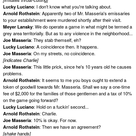
Lucky Luciano
: I don't know what you're talking about.
Arnold Rothstein
: Apparently two of Mr. Masseria's emissaries
to your establishment were murdered shortly after their visit.
Meyer Lansky
: We do operate a game in what might be termed a
grey area territorially. But as to any violence in the neighborhood...
Joe Masseria
: They stab themself, eh?
Lucky Luciano
: A coincidence then. It happens.
Joe Masseria
: On my streets, no coincidence.
[indicates Charlie]
Joe Masseria
: This little prick, since he's 10 years old he causes
problems.
Arnold Rothstein
: It seems to me you boys ought to extend a
token of goodwill towards Mr. Masseria. Shall we say a one-time
fee of $2,000 for the families of those gentlemen and a tax of 10%
on the game going forward?
Lucky Luciano
: Hold on a fuckin' second...
Arnold Rothstein
: Charlie.
Joe Masseria
: 10% is okay. For now.
Arnold Rothstein
: Then we have an agreement?
[shake hands]