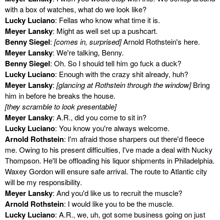
with a box of watches, what do we look like?
Lucky Luciano
: Fellas who know what time it is.
Meyer Lansky
: Might as well set up a pushcart.
Benny Siegel
:
[comes in, surprised]
Arnold Rothstein's here.
Meyer Lansky
: We're talking, Benny.
Benny Siegel
: Oh. So I should tell him go fuck a duck?
Lucky Luciano
: Enough with the crazy shit already, huh?
Meyer Lansky
:
[glancing at Rothstein through the window]
Bring
him in before he breaks the house.
[they scramble to look presentable]
Meyer Lansky
: A.R., did you come to sit in?
Lucky Luciano
: You know you're always welcome.
Arnold Rothstein
: I'm afraid those sharpers out there'd fleece
me. Owing to his present difficulties, I've made a deal with Nucky
Thompson. He'll be offloading his liquor shipments in Philadelphia.
Waxey Gordon will ensure safe arrival. The route to Atlantic city
will be my responsibility.
Meyer Lansky
: And you'd like us to recruit the muscle?
Arnold Rothstein
: I would like you to be the muscle.
Lucky Luciano
: A.R., we, uh, got some business going on just