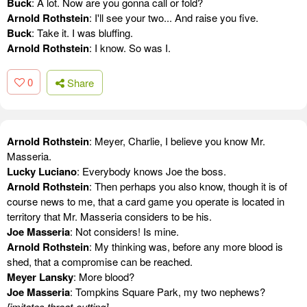
Buck
: A lot. Now are you gonna call or fold?
Arnold Rothstein
: I'll see your two... And raise you five.
Buck
: Take it. I was bluffing.
Arnold Rothstein
: I know. So was I.
0
Share
Arnold Rothstein
: Meyer, Charlie, I believe you know Mr.
Masseria.
Lucky Luciano
: Everybody knows Joe the boss.
Arnold Rothstein
: Then perhaps you also know, though it is of
course news to me, that a card game you operate is located in
territory that Mr. Masseria considers to be his.
Joe Masseria
: Not considers! Is mine.
Arnold Rothstein
: My thinking was, before any more blood is
shed, that a compromise can be reached.
Meyer Lansky
: More blood?
Joe Masseria
: Tompkins Square Park, my two nephews?
[imitates throat-cutting]