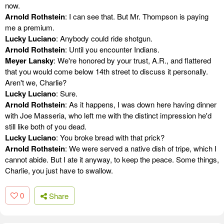
now.
Arnold Rothstein
: I can see that. But Mr. Thompson is paying
me a premium.
Lucky Luciano
: Anybody could ride shotgun.
Arnold Rothstein
: Until you encounter Indians.
Meyer Lansky
: We're honored by your trust, A.R., and flattered
that you would come below 14th street to discuss it personally.
Aren't we, Charlie?
Lucky Luciano
: Sure.
Arnold Rothstein
: As it happens, I was down here having dinner
with Joe Masseria, who left me with the distinct impression he'd
still like both of you dead.
Lucky Luciano
: You broke bread with that prick?
Arnold Rothstein
: We were served a native dish of tripe, which I
cannot abide. But I ate it anyway, to keep the peace. Some things,
Charlie, you just have to swallow.
0
Share