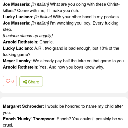
Joe Masseria
:
[in Italian]
What are you doing with these Christ-
killers? Come with me, I'll make you rich.
Lucky Luciano
:
[in Italina]
With your other hand in my pockets.
Joe Masseria
:
[in Italian]
I'm watching you, boy. Every fucking
step.
[Luciano stands up angrily]
Arnold Rothstein
: Charlie.
Lucky Luciano
: A.R., two grand is bad enough, but 10% of the
fucking game?
Meyer Lansky
: We already pay half the take on that game to you.
Arnold Rothstein
: Yes. And now you boys know why.
0
Share
Margaret Schroeder
: I would be honored to name my child after
you.
Enoch 'Nucky' Thompson
: Enoch? You couldn't possibly be so
cruel.