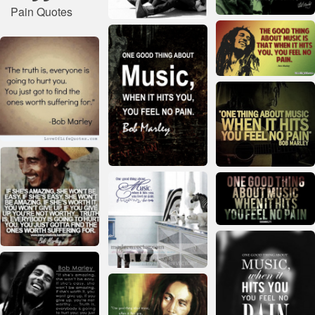
Pain Quotes