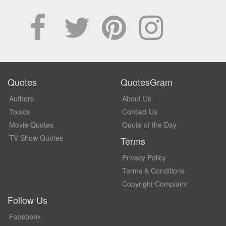
Quotes
QuotesGram
Authors
About Us
Topics
Contact Us
Movie Quotes
Quote of the Day
TV Show Quotes
Terms
Privacy Policy
Terms & Conditions
Copyright Complaint
Follow Us
Facebook