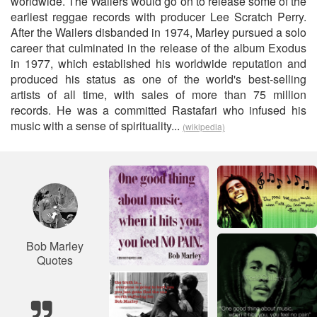
worldwide. The Wailers would go on to release some of the
earliest reggae records with producer Lee Scratch Perry.
After the Wailers disbanded in 1974, Marley pursued a solo
career that culminated in the release of the album Exodus
in 1977, which established his worldwide reputation and
produced his status as one of the world's best-selling
artists of all time, with sales of more than 75 million
records. He was a committed Rastafari who infused his
music with a sense of spirituality...
(wikipedia)
Bob Marley
Quotes