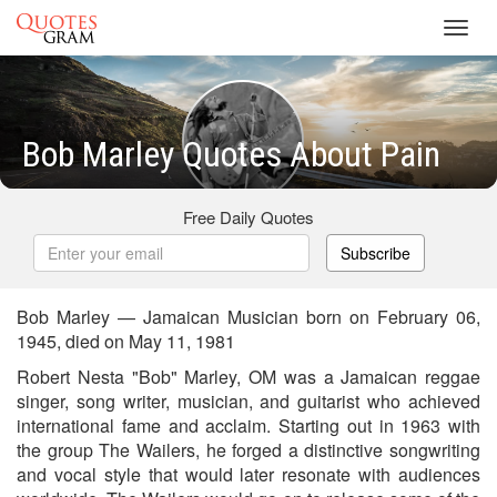
Toggl
navig
Bob Marley Quotes About Pain
Free Daily Quotes
Subscribe
Bob Marley — Jamaican Musician born on February 06,
1945, died on May 11, 1981
Robert Nesta "Bob" Marley, OM was a Jamaican reggae
singer, song writer, musician, and guitarist who achieved
international fame and acclaim. Starting out in 1963 with
the group The Wailers, he forged a distinctive songwriting
and vocal style that would later resonate with audiences