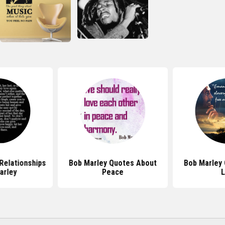
Relationships
Bob Marley Quotes About
Bob Marley
arley
Peace
L