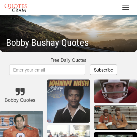
Toggl
navig
Bobby Bushay Quotes
Free Daily Quotes
Subscribe
Bobby Quotes