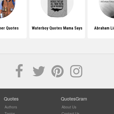
her Quotes
Waterboy Quotes Mama Says
Abraham Li
Quotes
QuotesGram
Authors
About Us
Topics
Contact Us