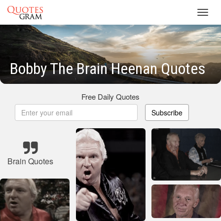
Toggl
navig
Bobby The Brain Heenan Quotes
Free Daily Quotes
Subscribe
Brain Quotes