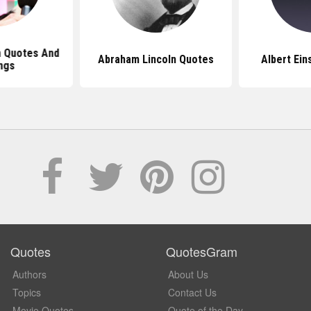
 Quotes And
Abraham Lincoln Quotes
Albert Ein
ngs
Quotes
QuotesGram
Authors
About Us
Topics
Contact Us
Movie Quotes
Quote of the Day