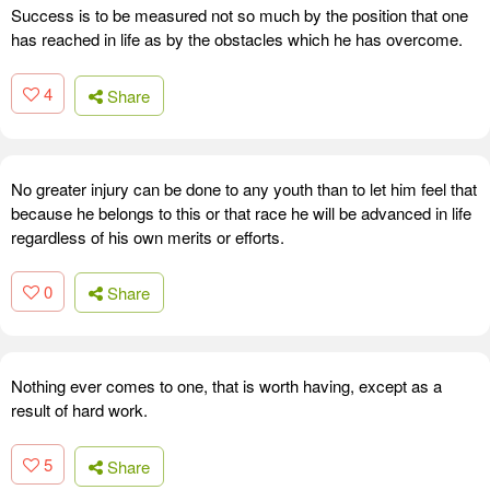
Success is to be measured not so much by the position that one
has reached in life as by the obstacles which he has overcome.
4
Share
No greater injury can be done to any youth than to let him feel that
because he belongs to this or that race he will be advanced in life
regardless of his own merits or efforts.
0
Share
Nothing ever comes to one, that is worth having, except as a
result of hard work.
5
Share