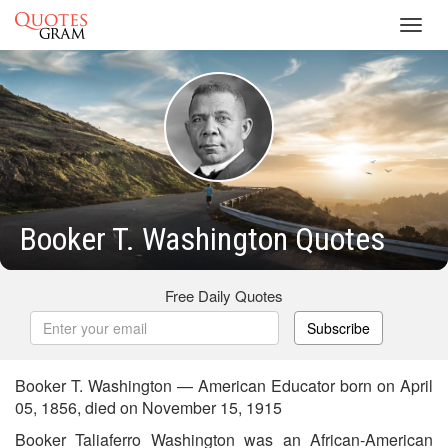
Toggl
navig
Booker T. Washington Quotes
Free Daily Quotes
Subscribe
Booker T. Washington — American Educator born on April
05, 1856, died on November 15, 1915
Booker Taliaferro Washington was an African-American