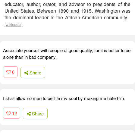
educator, author, orator, and advisor to presidents of the
United States. Between 1890 and 1915, Washington was
the dominant leader in the African-American community...
(wikipedia)
Associate yourself with people of good quality, for it is better to be
alone than in bad company.
6
Share
I shall allow no man to belittle my soul by making me hate him.
12
Share