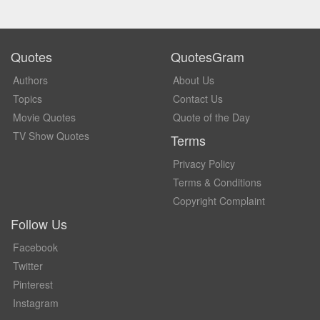
Quotes
QuotesGram
Authors
About Us
Topics
Contact Us
Movie Quotes
Quote of the Day
TV Show Quotes
Terms
Privacy Policy
Terms & Conditions
Copyright Complaint
Follow Us
Facebook
Twitter
Pinterest
Instagram