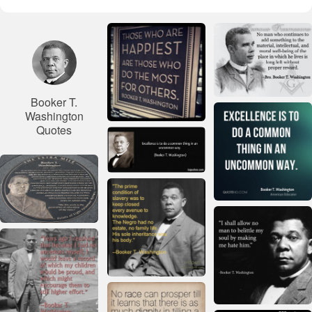
Booker T.
Washington
Quotes