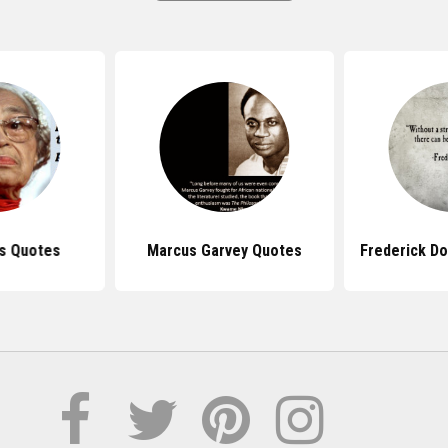
s Quotes
Marcus Garvey Quotes
Frederick D