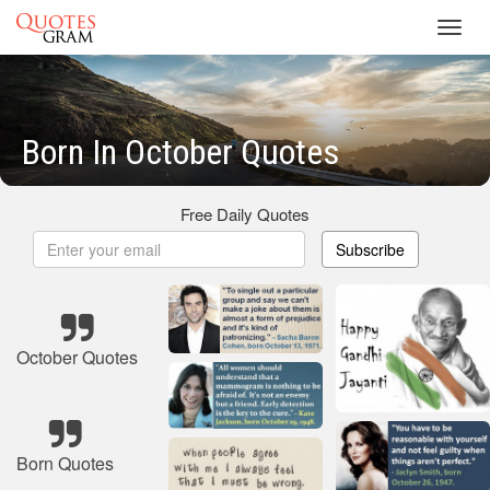
Toggl
navig
Born In October Quotes
Free Daily Quotes
Subscribe
October Quotes
Born Quotes