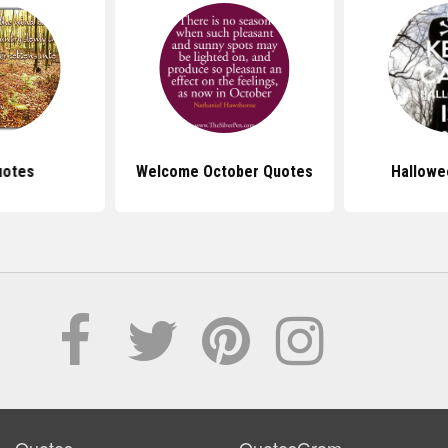
uotes
Welcome October Quotes
Hallowe
Quotes
QuotesGram