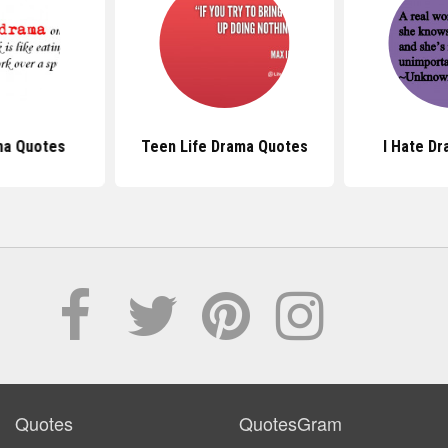
ma Quotes
Teen Life Drama Quotes
I Hate D
Quotes
QuotesGram