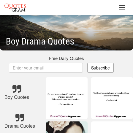
Toggl
navig
Boy Drama Quotes
Free Daily Quotes
Subscribe
Boy Quotes
Drama Quotes