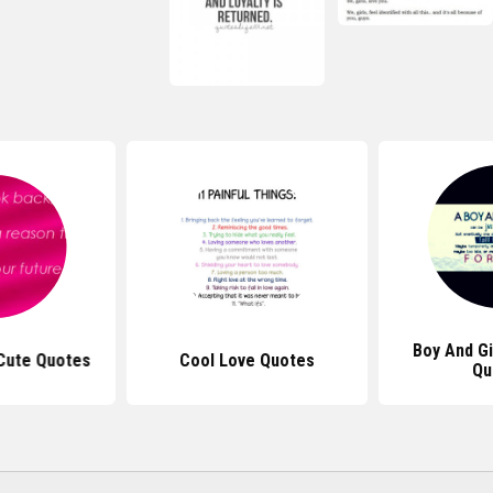
Boy And Gi
 Cute Quotes
Cool Love Quotes
Qu