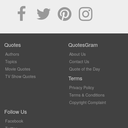
Quotes
QuotesGram
Authors
About Us
Topics
Contact Us
Movie Quotes
Quote of the Day
TV Show Quotes
Terms
Privacy Policy
Terms & Conditions
Copyright Complaint
Follow Us
Facebook