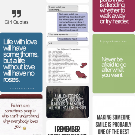
Girl Quotes