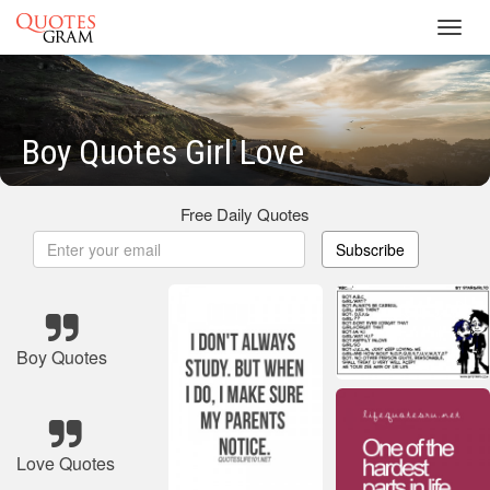
Toggl
navig
Boy Quotes Girl Love
Free Daily Quotes
Subscribe
Boy Quotes
Love Quotes