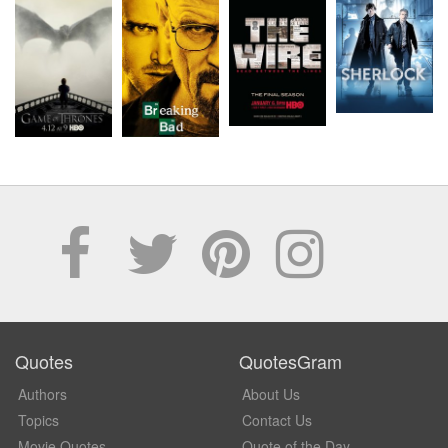
Quotes
QuotesGram
Authors
About Us
Topics
Contact Us
Movie Quotes
Quote of the Day