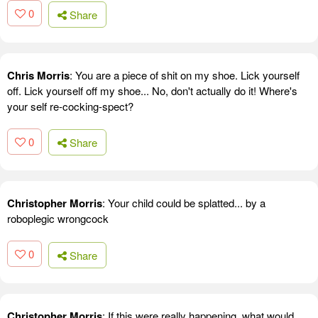
0
Share
Chris Morris
: You are a piece of shit on my shoe. Lick yourself
off. Lick yourself off my shoe... No, don't actually do it! Where's
your self re-cocking-spect?
0
Share
Christopher Morris
: Your child could be splatted... by a
roboplegic wrongcock
0
Share
Christopher Morris
: If this were really happening, what would