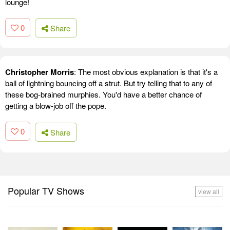
lounge!
0
Share
Christopher Morris
: The most obvious explanation is that it's a
ball of lightning bouncing off a strut. But try telling that to any of
these bog-brained murphies. You'd have a better chance of
getting a blow-job off the pope.
0
Share
Popular TV Shows
view all