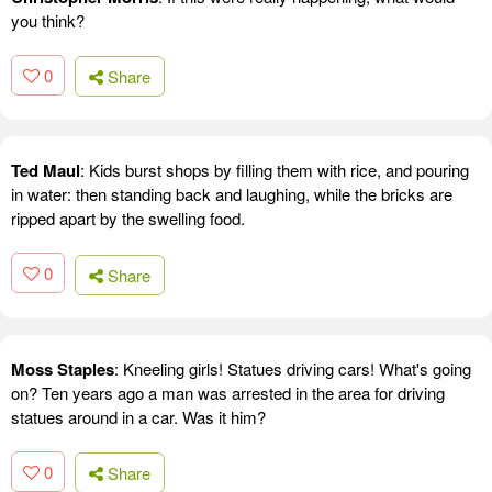
you think?
0
Share
Ted Maul
: Kids burst shops by filling them with rice, and pouring
in water: then standing back and laughing, while the bricks are
ripped apart by the swelling food.
0
Share
Moss Staples
: Kneeling girls! Statues driving cars! What's going
on? Ten years ago a man was arrested in the area for driving
statues around in a car. Was it him?
0
Share