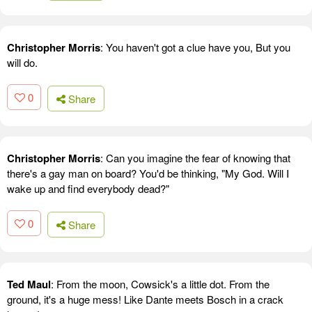
Christopher Morris
: You haven't got a clue have you, But you
will do.
0
Share
Christopher Morris
: Can you imagine the fear of knowing that
there's a gay man on board? You'd be thinking, "My God. Will I
wake up and find everybody dead?"
0
Share
Ted Maul
: From the moon, Cowsick's a little dot. From the
ground, it's a huge mess! Like Dante meets Bosch in a crack