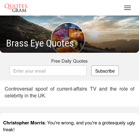
Toggl
navig
Brass Eye Quotes
Free Daily Quotes
Subscribe
Controversal spoof of current-affairs TV and the role of
celebrity in the UK.
Christopher Morris
: You're wrong, and you're a grotesquely ugly
freak!