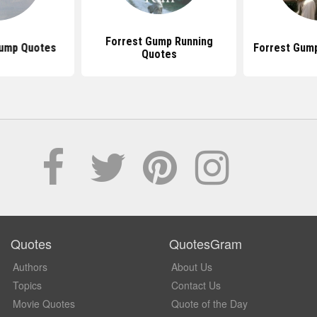
Forrest Gump Running
Gump Quotes
Forrest Gum
Quotes
Quotes
QuotesGram
Authors
About Us
Topics
Contact Us
Movie Quotes
Quote of the Day