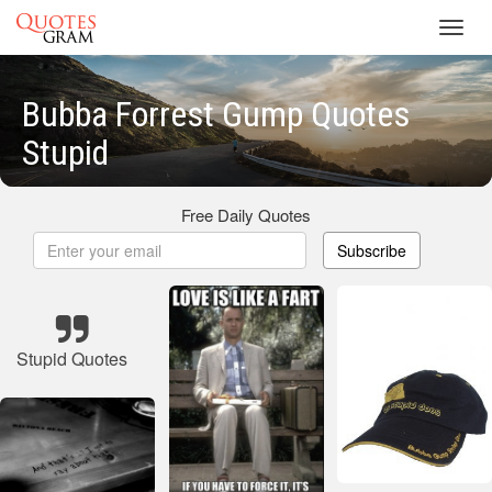
Toggl
navig
Bubba Forrest Gump Quotes
Stupid
Free Daily Quotes
Subscribe
Stupid Quotes