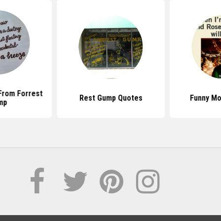
From Forrest
Rest Gump Quotes
Funny Mo
mp