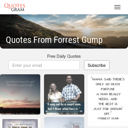
Toggl
navig
Quotes From Forrest Gump
Free Daily Quotes
Subscribe