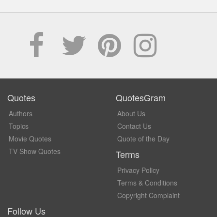
Quotes
QuotesGram
Authors
About Us
Topics
Contact Us
Movie Quotes
Quote of the Day
TV Show Quotes
Terms
Privacy Policy
Terms & Conditions
Copyright Complaint
Follow Us