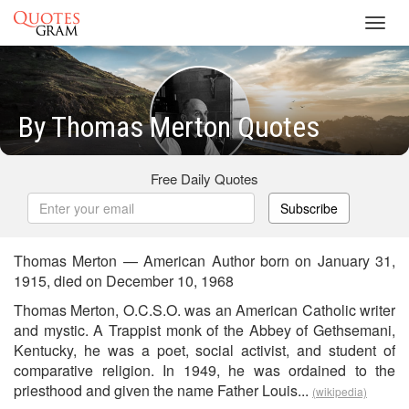
Toggl
navig
By Thomas Merton Quotes
Free Daily Quotes
Subscribe
Thomas Merton — American Author born on January 31,
1915, died on December 10, 1968
Thomas Merton, O.C.S.O. was an American Catholic writer
and mystic. A Trappist monk of the Abbey of Gethsemani,
Kentucky, he was a poet, social activist, and student of
comparative religion. In 1949, he was ordained to the
priesthood and given the name Father Louis...
(wikipedia)