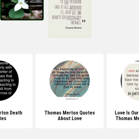
ton Death
Thomas Merton Quotes
Love Is Our
tes
About Love
Thomas Me