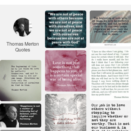
Thomas Merton
Quotes