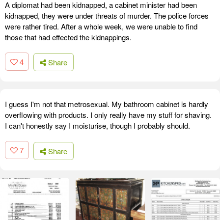
A diplomat had been kidnapped, a cabinet minister had been
kidnapped, they were under threats of murder. The police forces
were rather tired. After a whole week, we were unable to find
those that had effected the kidnappings.
4
Share
I guess I'm not that metrosexual. My bathroom cabinet is hardly
overflowing with products. I only really have my stuff for shaving.
I can't honestly say I moisturise, though I probably should.
7
Share