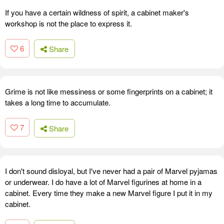
If you have a certain wildness of spirit, a cabinet maker's
workshop is not the place to express it.
6
Share
Grime is not like messiness or some fingerprints on a cabinet; it
takes a long time to accumulate.
7
Share
I don't sound disloyal, but I've never had a pair of Marvel pyjamas
or underwear. I do have a lot of Marvel figurines at home in a
cabinet. Every time they make a new Marvel figure I put it in my
cabinet.