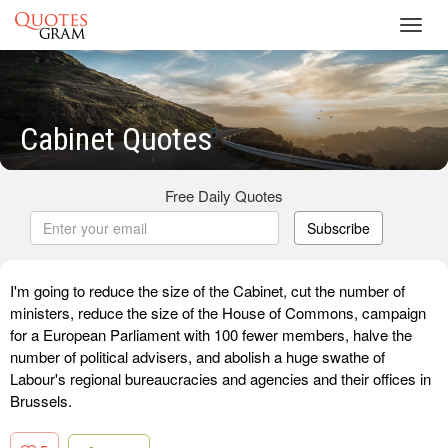
Toggl
navig
Cabinet Quotes
Free Daily Quotes
Subscribe
I'm going to reduce the size of the Cabinet, cut the number of
ministers, reduce the size of the House of Commons, campaign
for a European Parliament with 100 fewer members, halve the
number of political advisers, and abolish a huge swathe of
Labour's regional bureaucracies and agencies and their offices in
Brussels.