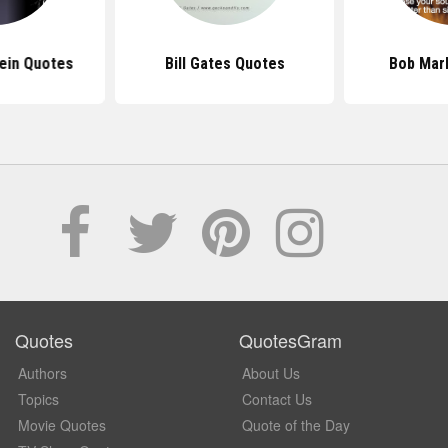
tein Quotes
Bill Gates Quotes
Bob Mar
Quotes
QuotesGram
Authors
About Us
Topics
Contact Us
Movie Quotes
Quote of the Day