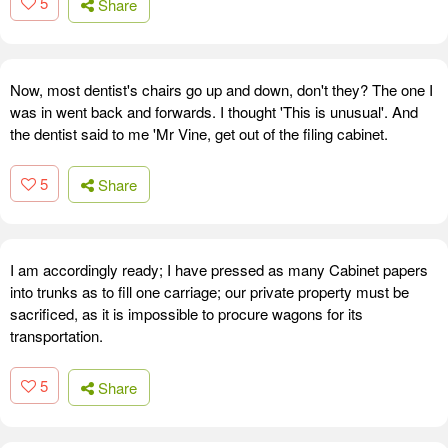
5
Share
Now, most dentist's chairs go up and down, don't they? The one I
was in went back and forwards. I thought 'This is unusual'. And
the dentist said to me 'Mr Vine, get out of the filing cabinet.
5
Share
I am accordingly ready; I have pressed as many Cabinet papers
into trunks as to fill one carriage; our private property must be
sacrificed, as it is impossible to procure wagons for its
transportation.
5
Share