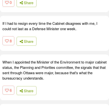
0
Share
If I had to resign every time the Cabinet disagrees with me, I
could not last as a Defense Minister one week.
8
Share
When I appointed the Minister of the Environment to major cabinet
status, the Planning and Priorities committee, the signals that that
sent through Ottawa were major, because that's what the
bureaucracy understands.
6
Share