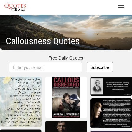
Toggl
navig
Callousness Quotes
Free Daily Quotes
Subscribe