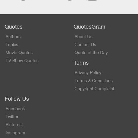
Quotes
QuotesGram
Authors
About Us
Topics
Contact Us
Movie Quotes
Quote of the Day
TV Show Quotes
Terms
Privacy Policy
Terms & Conditions
Copyright Complaint
Follow Us
Facebook
Twitter
Pinterest
Instagram