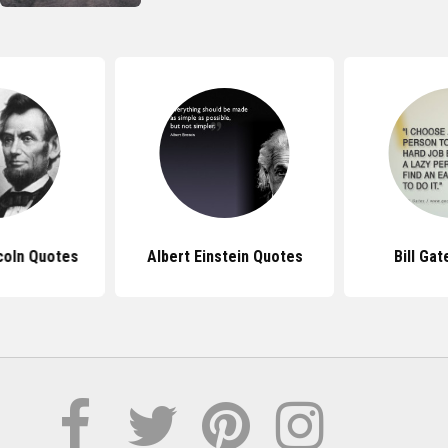
coln Quotes
Albert Einstein Quotes
Bill Ga