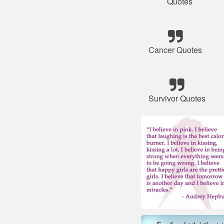
Quotes
Cancer Quotes
Survivor Quotes