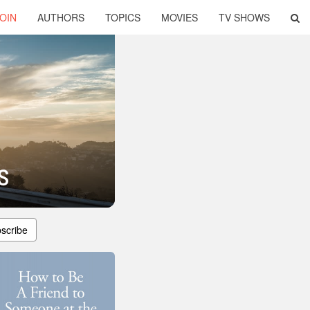
OIN
AUTHORS
TOPICS
MOVIES
TV SHOWS
s
scribe