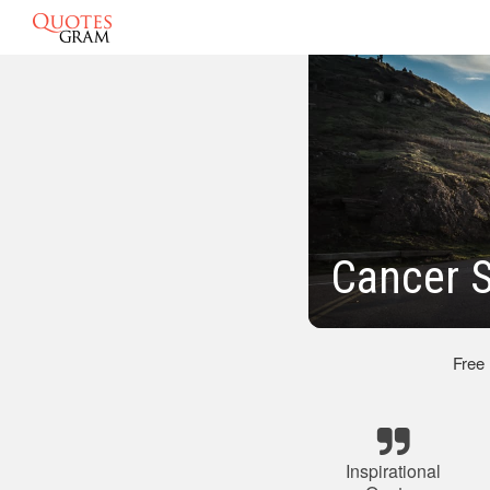
Cancer S
Free
Inspirational