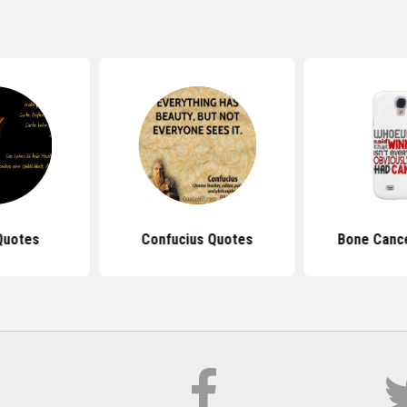
Quotes
Confucius Quotes
Bone Canc