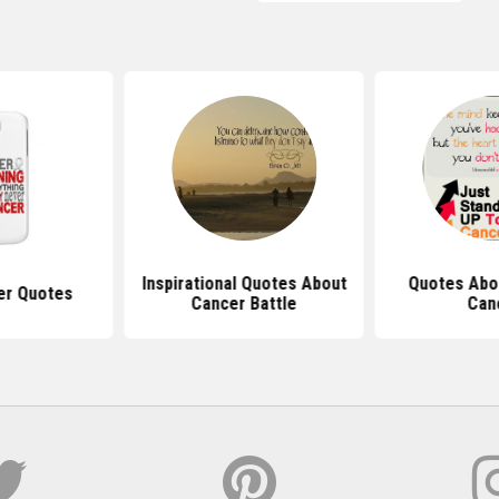
Inspirational Quotes About
Quotes Abou
er Quotes
Cancer Battle
Can