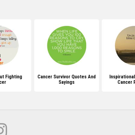
t Fighting
Cancer Survivor Quotes And
Inspirationa
cer
Sayings
Cancer 