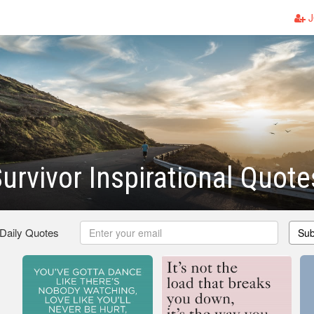
J
urvivor Inspirational Quote
 Daily Quotes
Sub