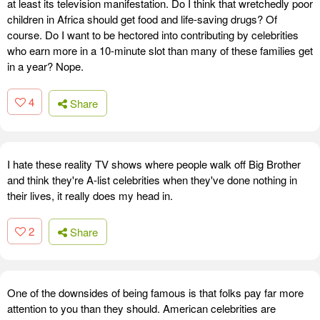
at least its television manifestation. Do I think that wretchedly poor
children in Africa should get food and life-saving drugs? Of
course. Do I want to be hectored into contributing by celebrities
who earn more in a 10-minute slot than many of these families get
in a year? Nope.
4
Share
I hate these reality TV shows where people walk off Big Brother
and think they're A-list celebrities when they've done nothing in
their lives, it really does my head in.
2
Share
One of the downsides of being famous is that folks pay far more
attention to you than they should. American celebrities are