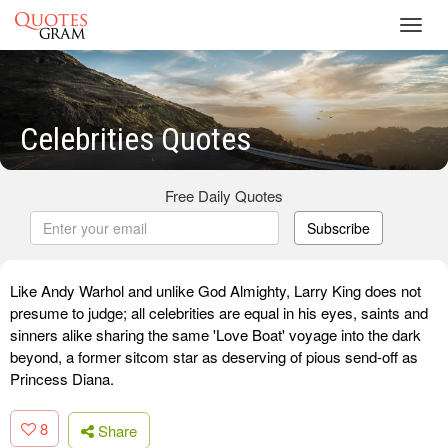
Toggl
navig
Celebrities Quotes
Free Daily Quotes
Subscribe
Like Andy Warhol and unlike God Almighty, Larry King does not
presume to judge; all celebrities are equal in his eyes, saints and
sinners alike sharing the same 'Love Boat' voyage into the dark
beyond, a former sitcom star as deserving of pious send-off as
Princess Diana.
8
Share