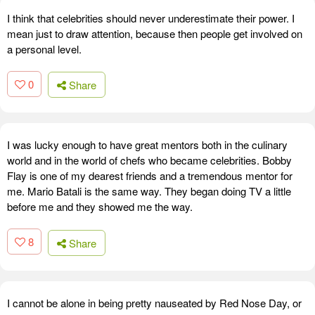
I think that celebrities should never underestimate their power. I
mean just to draw attention, because then people get involved on
a personal level.
0
Share
I was lucky enough to have great mentors both in the culinary
world and in the world of chefs who became celebrities. Bobby
Flay is one of my dearest friends and a tremendous mentor for
me. Mario Batali is the same way. They began doing TV a little
before me and they showed me the way.
8
Share
I cannot be alone in being pretty nauseated by Red Nose Day, or