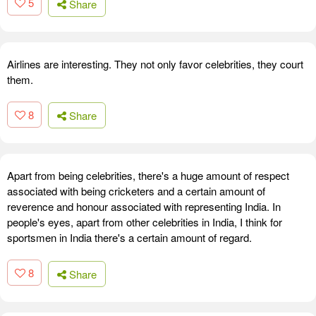
5
Share
Airlines are interesting. They not only favor celebrities, they court
them.
8
Share
Apart from being celebrities, there's a huge amount of respect
associated with being cricketers and a certain amount of
reverence and honour associated with representing India. In
people's eyes, apart from other celebrities in India, I think for
sportsmen in India there's a certain amount of regard.
8
Share