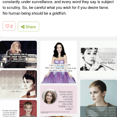
constantly under surveillance, and every word they say is subject
to scrutiny. So, be careful what you wish for if you desire fame.
No human being should be a goldfish.
2
Share