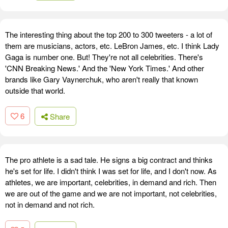
The interesting thing about the top 200 to 300 tweeters - a lot of
them are musicians, actors, etc. LeBron James, etc. I think Lady
Gaga is number one. But! They're not all celebrities. There's
'CNN Breaking News.' And the 'New York Times.' And other
brands like Gary Vaynerchuk, who aren't really that known
outside that world.
6
Share
The pro athlete is a sad tale. He signs a big contract and thinks
he's set for life. I didn't think I was set for life, and I don't now. As
athletes, we are important, celebrities, in demand and rich. Then
we are out of the game and we are not important, not celebrities,
not in demand and not rich.