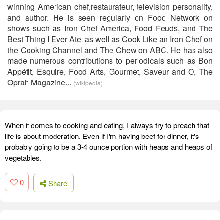
winning American chef,restaurateur, television personality,
and author. He is seen regularly on Food Network on
shows such as Iron Chef America, Food Feuds, and The
Best Thing I Ever Ate, as well as Cook Like an Iron Chef on
the Cooking Channel and The Chew on ABC. He has also
made numerous contributions to periodicals such as Bon
Appétit, Esquire, Food Arts, Gourmet, Saveur and O, The
Oprah Magazine...
(wikipedia)
When it comes to cooking and eating, I always try to preach that
life is about moderation. Even if I'm having beef for dinner, it's
probably going to be a 3-4 ounce portion with heaps and heaps of
vegetables.
0
Share