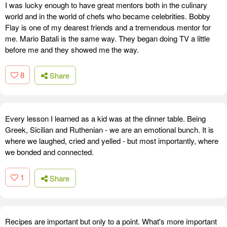
I was lucky enough to have great mentors both in the culinary
world and in the world of chefs who became celebrities. Bobby
Flay is one of my dearest friends and a tremendous mentor for
me. Mario Batali is the same way. They began doing TV a little
before me and they showed me the way.
8
Share
Every lesson I learned as a kid was at the dinner table. Being
Greek, Sicilian and Ruthenian - we are an emotional bunch. It is
where we laughed, cried and yelled - but most importantly, where
we bonded and connected.
1
Share
Recipes are important but only to a point. What's more important