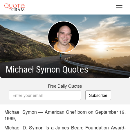
Toggl
navig
Michael Symon Quotes
Free Daily Quotes
Subscribe
Michael Symon — American Chef born on September 19,
1969,
Michael D. Symon is a James Beard Foundation Award-