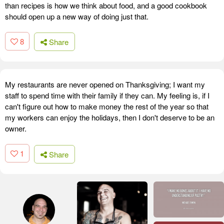
than recipes is how we think about food, and a good cookbook
should open up a new way of doing just that.
8
Share
My restaurants are never opened on Thanksgiving; I want my
staff to spend time with their family if they can. My feeling is, if I
can't figure out how to make money the rest of the year so that
my workers can enjoy the holidays, then I don't deserve to be an
owner.
1
Share