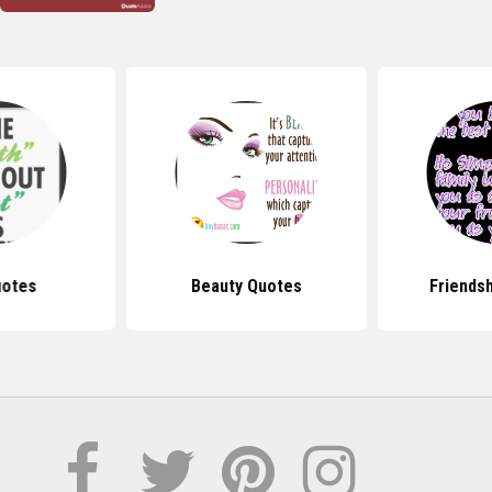
uotes
Beauty Quotes
Friends