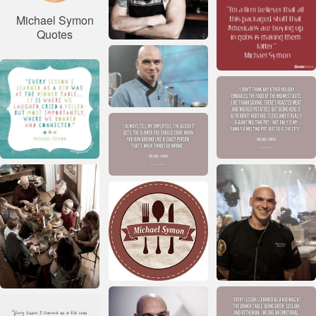
Michael Symon
Quotes