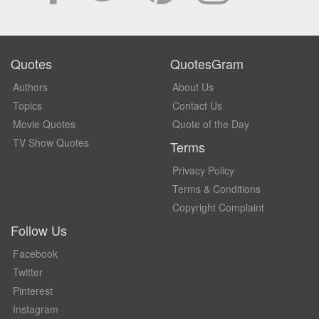
Quotes
QuotesGram
Authors
About Us
Topics
Contact Us
Movie Quotes
Quote of the Day
TV Show Quotes
Terms
Privacy Policy
Terms & Conditions
Copyright Complaint
Follow Us
Facebook
Twitter
Pinterest
Instagram