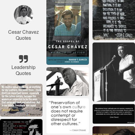
Cesar Chavez
Quotes
Leadership
Quotes