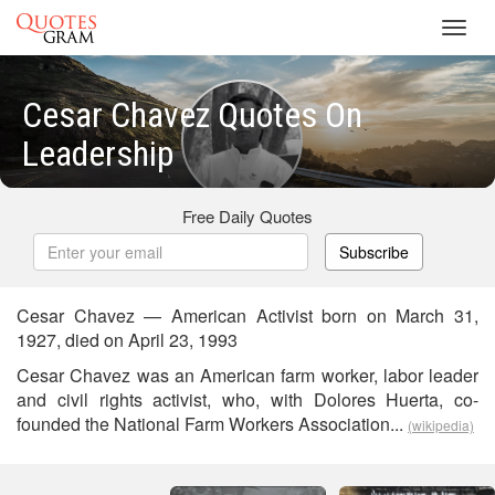
Toggl
navig
Cesar Chavez Quotes On
Leadership
Free Daily Quotes
Subscribe
Cesar Chavez — American Activist born on March 31,
1927, died on April 23, 1993
Cesar Chavez was an American farm worker, labor leader
and civil rights activist, who, with Dolores Huerta, co-
founded the National Farm Workers Association...
(wikipedia)