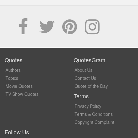
Quotes
QuotesGram
Authors
About Us
Topics
Contact Us
Movie Quotes
Quote of the Day
TV Show Quotes
Terms
Privacy Policy
Terms & Conditions
Copyright Complaint
Follow Us