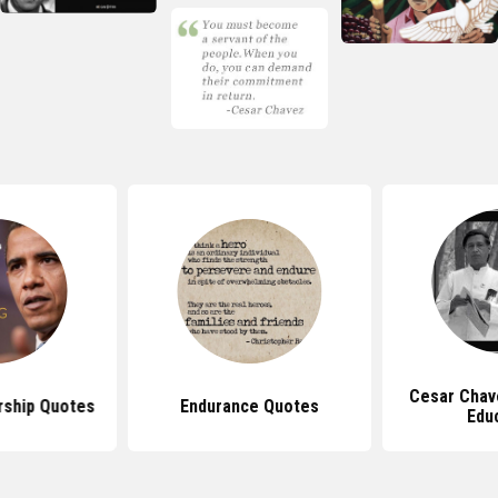
Cesar Chav
ship Quotes
Endurance Quotes
Edu