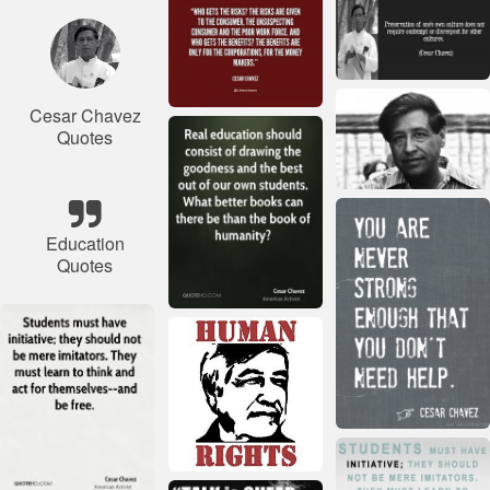
Cesar Chavez
Quotes
Education
Quotes