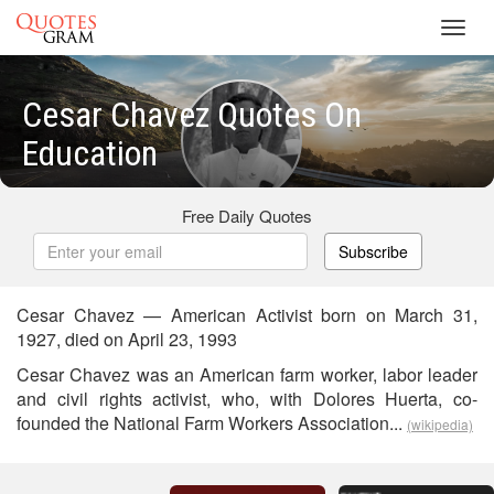
Toggl
navig
Cesar Chavez Quotes On
Education
Free Daily Quotes
Subscribe
Cesar Chavez — American Activist born on March 31,
1927, died on April 23, 1993
Cesar Chavez was an American farm worker, labor leader
and civil rights activist, who, with Dolores Huerta, co-
founded the National Farm Workers Association...
(wikipedia)