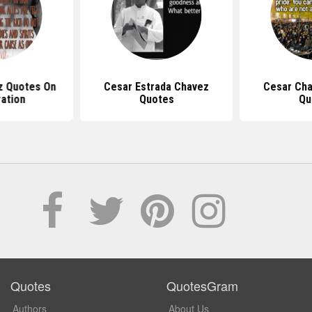
z Quotes On
Cesar Estrada Chavez
Cesar Ch
ation
Quotes
Qu
Quotes
QuotesGram
Authors
About Us